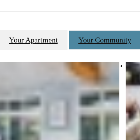
Your Apartment
Your Community