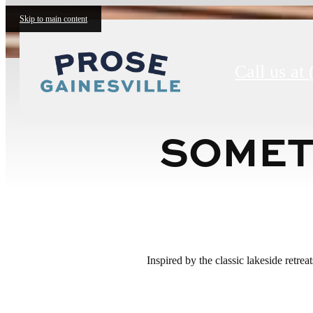
Skip to main content
Call us at
SOMET
Inspired by the classic lakeside retre