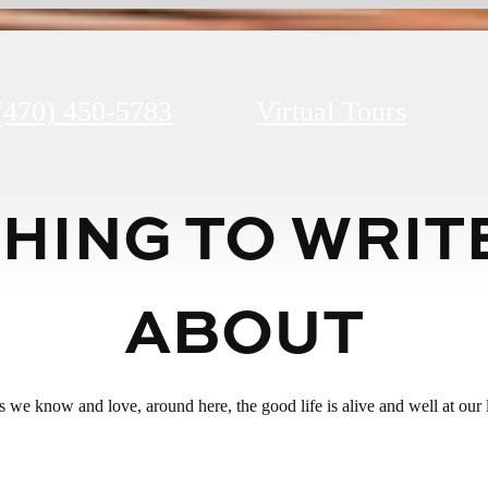
(470) 450-5783
Virtual Tours
HING TO WRIT
ABOUT
ats we know and love, around here, the good life is alive and well at ou