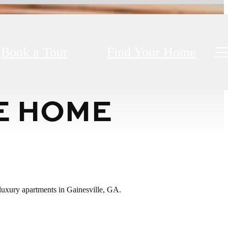
Book a Tour
Find Your Home
E HOME
r luxury apartments in Gainesville, GA.