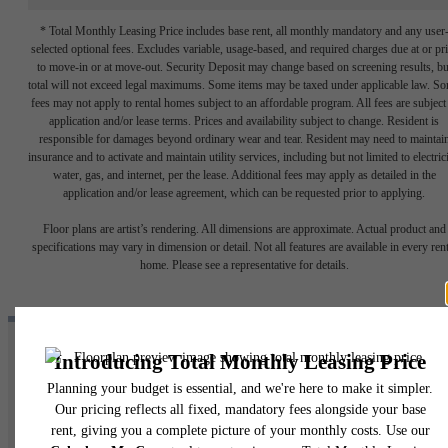
* Total Monthly Leasing Price includes base rent, all monthly mandatory and any user
selected optional fees. Excludes variable, usage-based, and required charges due at or pr
to move-in or at move-out. Security Deposit may change based on screening results, bu
total will not exceed legal maximums. Some items may be taxed under applicable law. S
fees may not apply to rental homes subject to an affordable program. All fees are subject
application and/or lease terms. Prices and availability subject to change. Resident is
responsible for damages beyond ordinary wear and tear. Resident may need to maintai
insurance and to activate and maintain utility services, including but not limited to electrici
water, gas, and internet, per the lease. Additional fees may apply as detailed in the
application and/or lease agreement, which can be requested prior to applying.
Floor plans are artist’s rendering. All dimensions are approximate. Actual product and
specifications may vary in dimension or detail. Not all features are available in every rent
home. Please see a representative for details.
ENDLESS