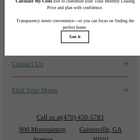
ADVENTURES
START HERE
Contact Us
Find Your Home
Call us at
(470) 450-5783
900 Mountaintop
Gainesville, GA
Avenue
30501