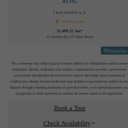
A1 HC
1 bed
1 bath
810 sq. ft.
Wi-Fi Included
$1,489.12 /mo*
12 months
$1,371 Base Rent
Virtual Tour
This community may utilize fraud prevention software for identification and/or incom
verification. Identity verification may include a requirement to provide a government-
issued photo identification document and to answer knowledge-based questions to
confirm your identity. Income verification may include a requirement to confirm incom
deposits through a banking institution or payroll provider, or to upload documents su
as paystubs or bank statements to validate the income stated on the application.
Book a Tour
Check Availability