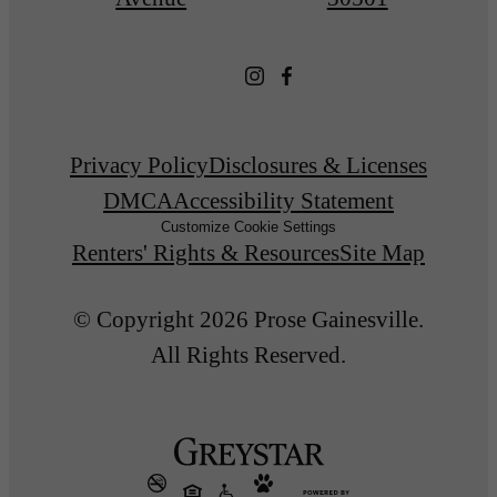
Privacy Policy
Disclosures & Licenses
DMCA
Accessibility Statement
Customize Cookie Settings
Renters' Rights & Resources
Site Map
© Copyright 2026 Prose Gainesville.
All Rights Reserved.